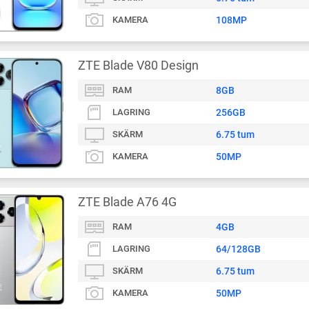
KAMERA
108MP
ZTE Blade V80 Design
RAM
8GB
LAGRING
256GB
SKÄRM
6.75 tum
KAMERA
50MP
ZTE Blade A76 4G
RAM
4GB
LAGRING
64/128GB
SKÄRM
6.75 tum
KAMERA
50MP