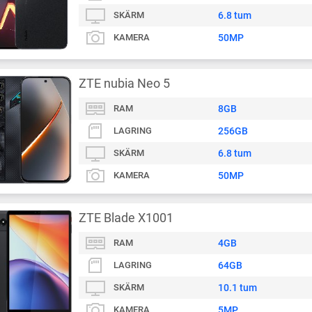
SKÄRM
6.8 tum
KAMERA
50MP
ZTE nubia Neo 5
RAM
8GB
LAGRING
256GB
SKÄRM
6.8 tum
KAMERA
50MP
ZTE Blade X1001
RAM
4GB
LAGRING
64GB
SKÄRM
10.1 tum
KAMERA
5MP