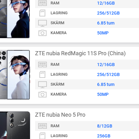
RAM
12/16GB
LAGRING
256/512GB
SKÄRM
6.85 tum
KAMERA
50MP
ZTE nubia RedMagic 11S Pro (China)
RAM
12/16GB
LAGRING
256/512GB
SKÄRM
6.85 tum
KAMERA
50MP
ZTE nubia Neo 5 Pro
RAM
8/12GB
LAGRING
256GB