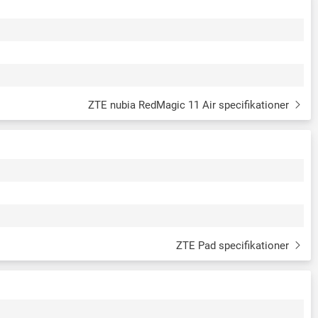
ZTE nubia RedMagic 11 Air specifikationer
ZTE Pad specifikationer