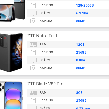
LAGRING
128/256GB
SKÄRM
6.9 tum
KAMERA
50MP
ZTE Nubia Fold
RAM
12GB
LAGRING
256GB
SKÄRM
8 tum
KAMERA
50MP
ZTE Blade V80 Pro
RAM
8GB
LAGRING
256GB
SKÄRM
6.75 tum