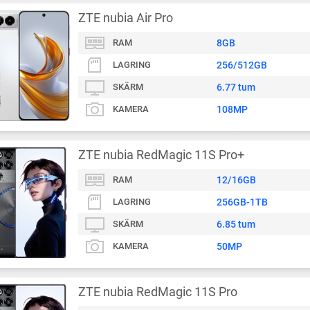
ZTE nubia Air Pro
RAM
8GB
LAGRING
256/512GB
SKÄRM
6.77 tum
KAMERA
108MP
ZTE nubia RedMagic 11S Pro+
RAM
12/16GB
LAGRING
256GB-1TB
SKÄRM
6.85 tum
KAMERA
50MP
ZTE nubia RedMagic 11S Pro