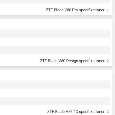
ZTE Blade V80 Pro specifikationer
ZTE Blade V80 Design specifikationer
ZTE Blade A76 4G specifikationer