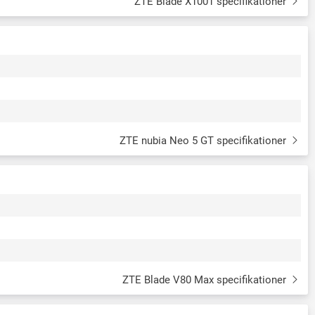
ZTE Blade X1001 specifikationer
ZTE nubia Neo 5 GT specifikationer
ZTE Blade V80 Max specifikationer