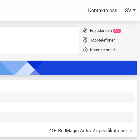
Kontakta oss
SV
Erbjudanden
Ny
Topptelefoner
Kommer snart
ZTE RedMagic Astra 2 specifikationer