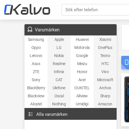
Sök efter telefon
Varumärken
Samsung
Apple
Huawei
Xiaomi
Oppo
LG
Motorola
OnePlus
Lenovo
Nokia
Google
Tecno
Asus
Realme
Meizu
HTC
ZTE
Infinix
Honor
Vivo
Sony
CAT
Acer
Microsoft
BlackBerry
Ulefone
OUKITEL
Archos
Blackview
Oscal
Allview
Sharp
Alcatel
Nothing
Umidigi
Amazon
Alla varumärken