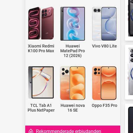
Xiaomi Redmi
Huawei
Vivo V80 Lite
K100 Pro Max
MatePad Pro
12 (2026)
TCL Tab A1
Huawei nova
Oppo F35 Pro
Plus NxtPaper
16 SE
Rekommenderade erbjudanden