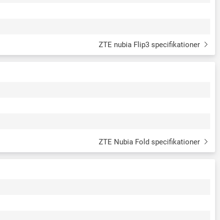
ZTE nubia Flip3 specifikationer
ZTE Nubia Fold specifikationer