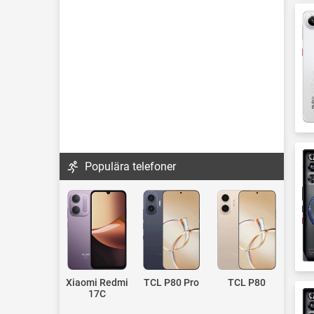
Populära telefoner
Xiaomi Redmi
TCL P80 Pro
TCL P80
17C