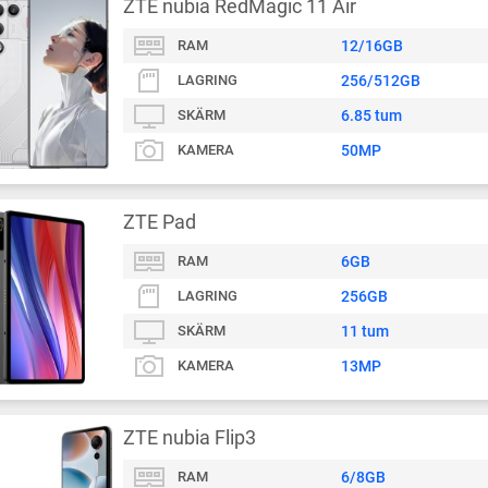
ZTE nubia RedMagic 11 Air
RAM
12/16GB
LAGRING
256/512GB
SKÄRM
6.85 tum
KAMERA
50MP
ZTE Pad
RAM
6GB
LAGRING
256GB
SKÄRM
11 tum
KAMERA
13MP
ZTE nubia Flip3
RAM
6/8GB