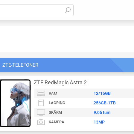
ZTE-TELEFONER
ZTE RedMagic Astra 2
RAM
12/16GB
LAGRING
256GB-1TB
SKÄRM
9.06 tum
KAMERA
13MP