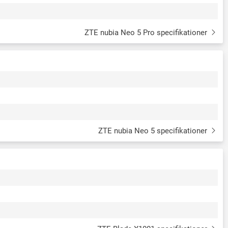
ZTE nubia Neo 5 Pro specifikationer
ZTE nubia Neo 5 specifikationer