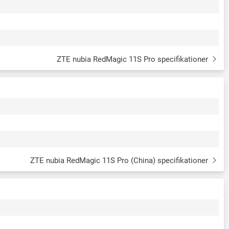
ZTE nubia RedMagic 11S Pro specifikationer
ZTE nubia RedMagic 11S Pro (China) specifikationer