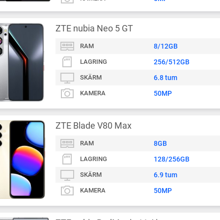
ZTE nubia Neo 5 GT
RAM
8/12GB
LAGRING
256/512GB
SKÄRM
6.8 tum
KAMERA
50MP
ZTE Blade V80 Max
RAM
8GB
LAGRING
128/256GB
SKÄRM
6.9 tum
KAMERA
50MP