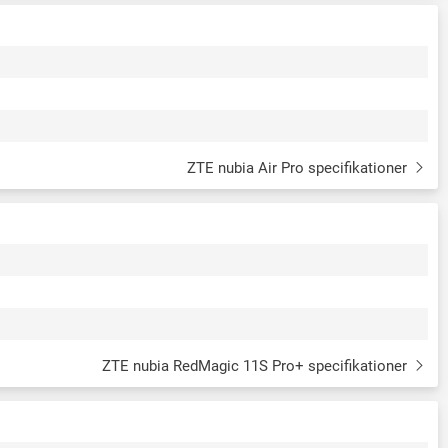
ZTE nubia Air Pro specifikationer
ZTE nubia RedMagic 11S Pro+ specifikationer